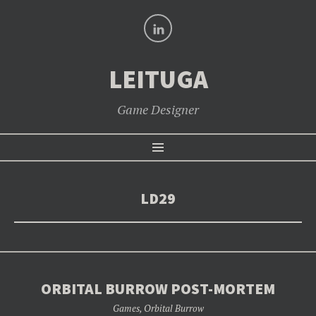
LinkedIn
LEITUGA
Game Designer
SKIP
Menu
TO
CONTENT
LD29
ORBITAL BURROW POST-MORTEM
Games
,
Orbital Burrow