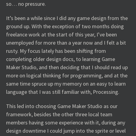
so… no pressure.
It’s been a while since I did any game design from the
ground up. With the exception of two months doing
freelance work at the start of this year, I’ve been
unemployed for more than a year now and I felt a bit
rusty. My focus lately has been shifting from
completing older design docs, to learning Game
Maker Studio, and then deciding that I should read up
more on logical thinking for programming, and at the
same time spruce up my memory on an easy to learn
language that I was still familiar with, Processing.
This led into choosing Game Maker Studio as our
framework, besides the other three local team
members having some experience with it, during any
design downtime I could jump into the sprite or level