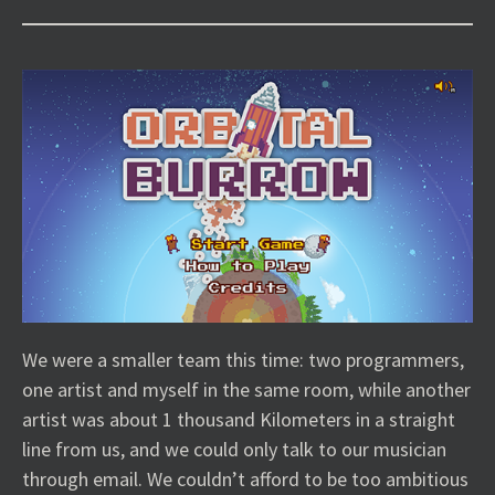
We were a smaller team this time: two programmers,
one artist and myself in the same room, while another
artist was about 1 thousand Kilometers in a straight
line from us, and we could only talk to our musician
through email. We couldn’t afford to be too ambitious