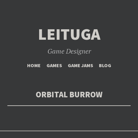
LEITUGA
Game Designer
SKIP
HOME
GAMES
GAME JAMS
BLOG
TO
CONTENT
ORBITAL BURROW