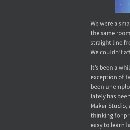
We were a smal
the same room,
straight line 
We couldn’t af
It’s been a wh
exception of tw
been unemploye
lately has bee
Maker Studio, 
thinking for 
easy to learn l