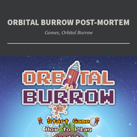
ORBITAL BURROW POST-MORTEM
Games
,
Orbital Burrow