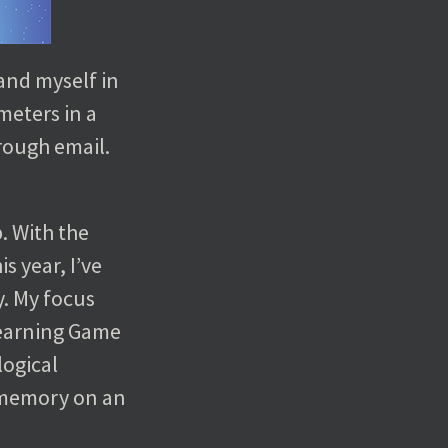
and myself in
meters in a
hrough email.
. With the
s year, I’ve
y. My focus
 learning Game
logical
 memory on an