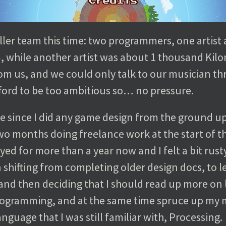
ler team this time: two programmers, one artist 
 while another artist was about 1 thousand Kilo
from us, and we could only talk to our musician t
ford to be too ambitious so… no pressure.
ile since I did any game design from the ground up
o months doing freelance work at the start of thi
d for more than a year now and I felt a bit rust
n shifting from completing older design docs, to
and then deciding that I should read up more on 
programming, and at the same time spruce up my
anguage that I was still familiar with, Processing.