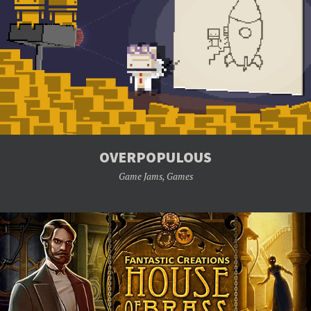
OVERPOPULOUS
Game Jams
,
Games