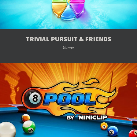
TRIVIAL PURSUIT & FRIENDS
Games