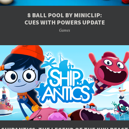
8 BALL POOL BY MINICLIP:
CUES WITH POWERS UPDATE
Games