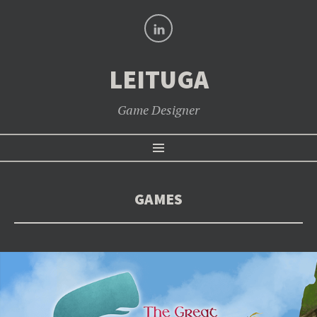
LinkedIn
LEITUGA
Game Designer
SKIP
Menu
TO
CONTENT
GAMES