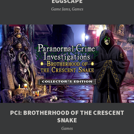
EGGSCAPE
Game Jams
,
Games
PCI: BROTHERHOOD OF THE CRESCENT
SNAKE
Games