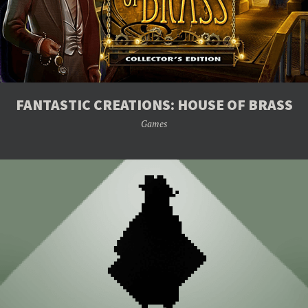
FANTASTIC CREATIONS: HOUSE OF BRASS
Games