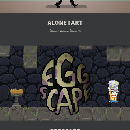
ALONE I ART
Game Jams
,
Games