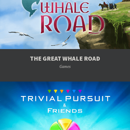
THE GREAT WHALE ROAD
Games