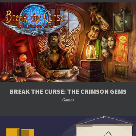
BREAK THE CURSE: THE CRIMSON GEMS
Games