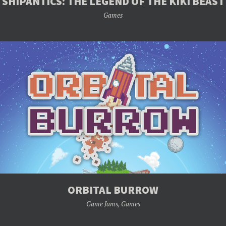
SHIPANTICS: THE LEGEND OF THE KIKI BEAST
Games
ORBITAL BURROW
Game Jams
,
Games