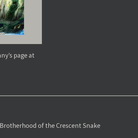
any’s page at
 Brotherhood of the Crescent Snake