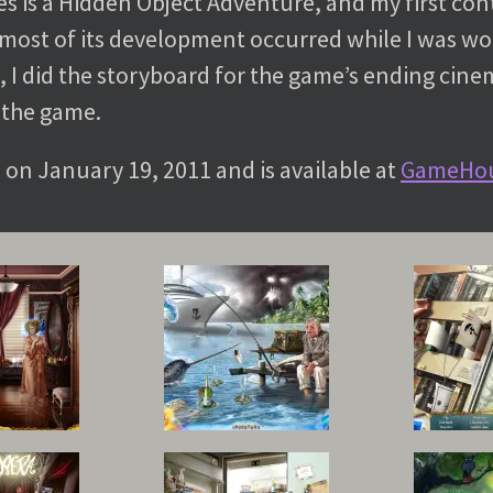
s is a Hidden Object Adventure, and my first con
e most of its development occurred while I was w
, I did the storyboard for the game’s ending cine
 the game.
d on January 19, 2011 and is available at
GameHo