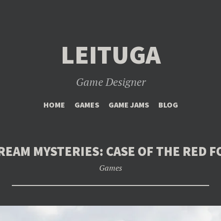
LEITUGA
Game Designer
SKIP
HOME
GAMES
GAME JAMS
BLOG
TO
CONTENT
REAM MYSTERIES: CASE OF THE RED F
Games