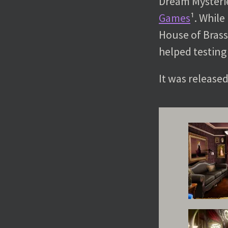
Dream Mysterie
Games
¹. Whil
House of Brass
helped testing
It was release