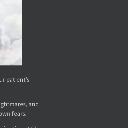
ur patient’s
nightmares, and
 own fears.