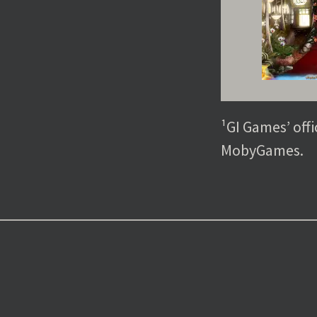
¹GI Games’ offi
MobyGames.
Post