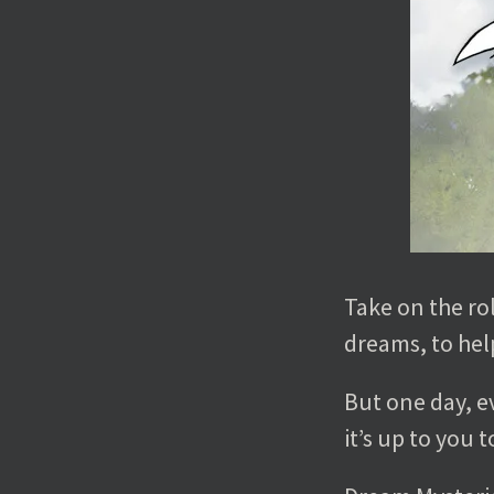
Take on the rol
dreams, to help
But one day, e
it’s up to you