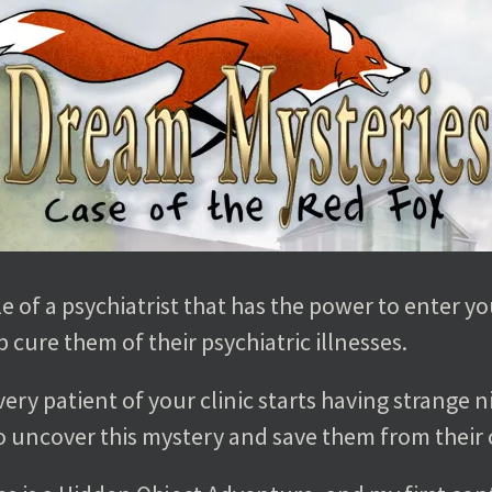
e of a psychiatrist that has the power to enter yo
 cure them of their psychiatric illnesses.
very patient of your clinic starts having strange 
 to uncover this mystery and save them from their