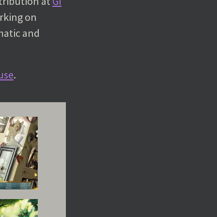
tribution at
GI
orking on
matic and
use
.