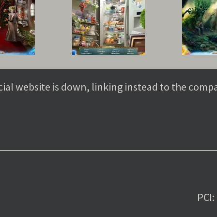
cial website is down, linking instead to the comp
PCI: