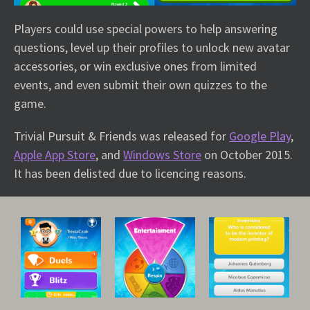
Players could use special powers to help answering
questions, level up their profiles to unlock new avatar
accessories, or win exclusive ones from limited
events, and even submit their own quizzes to the
game.
Trivial Pursuit & Friends was released for
Google Play
,
Apple App Store
, and
Windows Store
on October 2015.
It has been delisted due to licencing reasons.