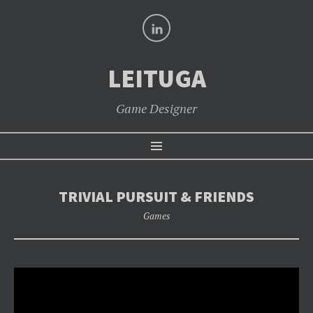
LinkedIn
LEITUGA
Game Designer
SKIP
Menu
TO
CONTENT
TRIVIAL PURSUIT & FRIENDS
Games