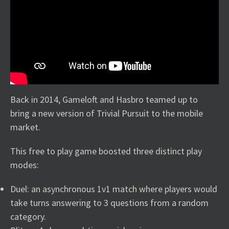
Back in 2014, Gameloft and Hasbro teamed up to
bring a new version of Trivial Pursuit to the mobile
market.
This free to play game boosted three distinct play
modes:
Duel: an asynchronous 1v1 match where players would
take turns answering to 3 questions from a random
category.