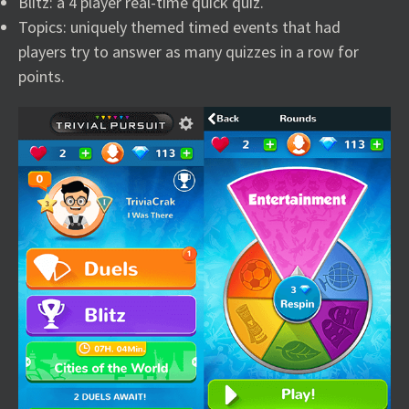
Blitz: a 4 player real-time quick quiz.
Topics: uniquely themed timed events that had
players try to answer as many quizzes in a row for
points.