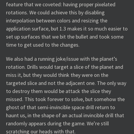
feature that we coveted: having proper pixelated
rotations. We could achieve this by disabling
interpolation between colors and resizing the
application surface, but 1.3 makes it so much easier to
set up surfaces that we bit the bullet and took some
time to get used to the changes.
We also had a running joke/issue with the planet’s
rotation. Drills would target a slice of the planet and
miss it, but they would think they were on the
targeted slice and not the adjacent one. The only way
to destroy them would be attack the slice they
missed. This took forever to solve, but somehow the
ghost of that semi-invincible space drill return to
haunt us, in the shape of an actual invincible drill that
randomly appears during the game. We’re still
scratching our heads with that.