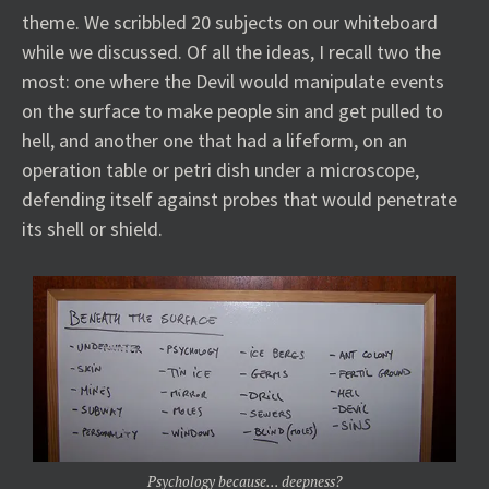
theme. We scribbled 20 subjects on our whiteboard
while we discussed. Of all the ideas, I recall two the
most: one where the Devil would manipulate events
on the surface to make people sin and get pulled to
hell, and another one that had a lifeform, on an
operation table or petri dish under a microscope,
defending itself against probes that would penetrate
its shell or shield.
Psychology because… deepness?