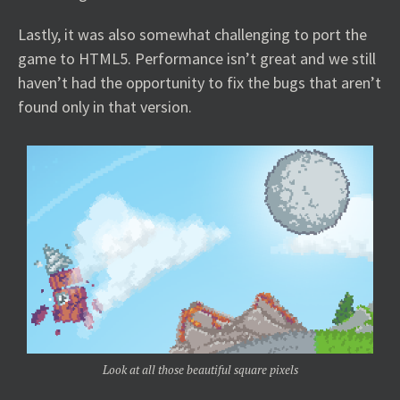
Lastly, it was also somewhat challenging to port the
game to HTML5. Performance isn’t great and we still
haven’t had the opportunity to fix the bugs that aren’t
found only in that version.
Look at all those beautiful square pixels