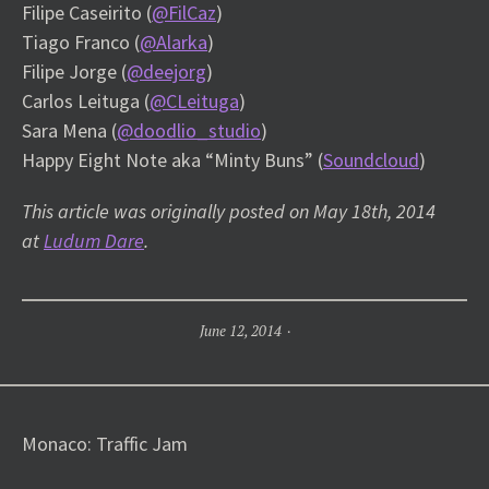
Filipe Caseirito (
@FilCaz
)
Tiago Franco (
@Alarka
)
Filipe Jorge (
@deejorg
)
Carlos Leituga (
@CLeituga
)
Sara Mena (
@doodlio_studio
)
Happy Eight Note aka “Minty Buns” (
Soundcloud
)
This article was originally posted on May 18th, 2014
at
Ludum Dare
.
June 12, 2014
Post
Monaco: Traffic Jam