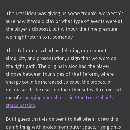
The Devil idea was giving us some trouble, we weren’t
sure how it would play or what type of events were at
the player’s disposal, but without the time pressure
we might return to it someday.
The lifeform idea had us debating more about
simplicity and presentation, a sign that we were on
the right path. The original vision had the player
choose between four sides of the lifeform, where
energy could be increased to expel the probes, or
decreased to be used on the other sides. It reminded
me of
managing your shields in Star Trek Online’s
space battles
.
But I guess that vision went to hell when I drew this
dumb thing with moles from outer space, flying drills