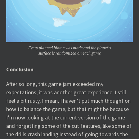
Every planned biome was made and the planet’s
surface is randomized on each game
Conclusion
After so long, this game jam exceeded my
expectations, it was another great experience. I still
feel a bit rusty, I mean, I haven’t put much thought on
how to balance the game, but that might be because
I’m now looking at the current version of the game
and forgetting some of the cut features, like some of
the drills crash landing instead of going towards the