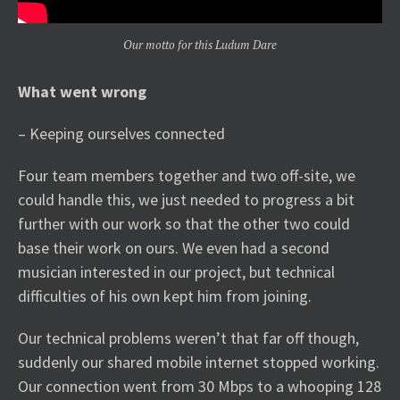
Our motto for this Ludum Dare
What went wrong
– Keeping ourselves connected
Four team members together and two off-site, we
could handle this, we just needed to progress a bit
further with our work so that the other two could
base their work on ours. We even had a second
musician interested in our project, but technical
difficulties of his own kept him from joining.
Our technical problems weren’t that far off though,
suddenly our shared mobile internet stopped working.
Our connection went from 30 Mbps to a whooping 128