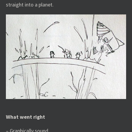
straight into a planet.
What went right
– Graphically sound