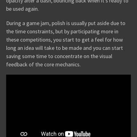
opacity after a dash, bouncing back when it’s ready to
be used again.
During a game jam, polish is usually put aside due to
the time constraints, but by participating more in
these competitions, you start to get a feel for how
long an idea will take to be made and you can start
saving some time to concentrate on the visual
feedback of the core mechanics.