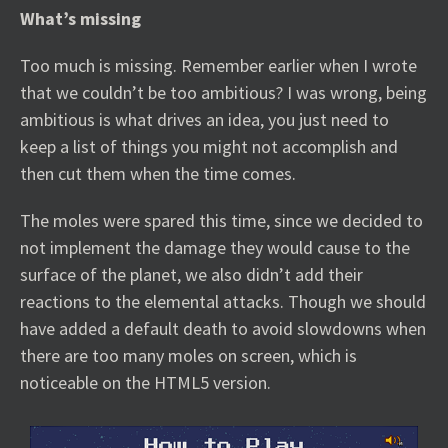
What’s missing
Too much is missing. Remember earlier when I wrote
that we couldn’t be too ambitious? I was wrong, being
ambitious is what drives an idea, you just need to
keep a list of things you might not accomplish and
then cut them when the time comes.
The moles were spared this time, since we decided to
not implement the damage they would cause to the
surface of the planet, we also didn’t add their
reactions to the elemental attacks. Though we should
have added a default death to avoid slowdowns when
there are too many moles on screen, which is
noticeable on the HTML5 version.