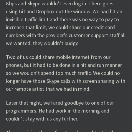
Kbps and Skype wouldn’t even log in. There goes
using Git and Dropbox out the window. We had hit an
invisible traffic limit and there was no way to pay to
increase that limit, we could share our credit card
numbers with the provider’s customer support staff all
we wanted, they wouldn’t budge.
Two of us could share mobile internet from our
phones, but it had to be done in a hit and run manner
so we wouldn’t spend too much traffic. We could no
longer have those Skype calls with screen sharing with
our remote artist that we had in mind.
Later that night, we fared goodbye to one of our
programmers. He had work in the morning and
couldn’t stay with us any further.