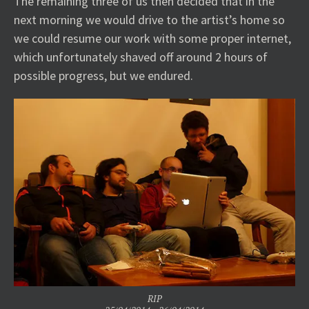
The remaining three of us then decided that in the
next morning we would drive to the artist’s home so
we could resume our work with some proper internet,
which unfortunately shaved off around 2 hours of
possible progress, but we endured.
RIP