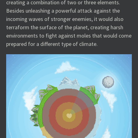
creating a combination of two or three elements.
Besides unleashing a powerful attack against the
incoming waves of stronger enemies, it would also
terraform the surface of the planet, creating harsh
environments to fight against moles that would come
prepared for a different type of climate.