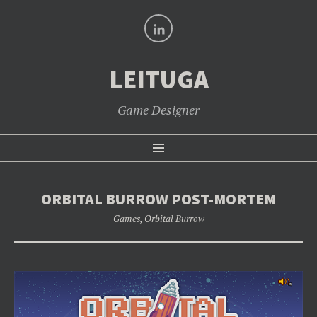
LinkedIn
LEITUGA
Game Designer
SKIP
Menu
TO
CONTENT
ORBITAL BURROW POST-MORTEM
Games
,
Orbital Burrow