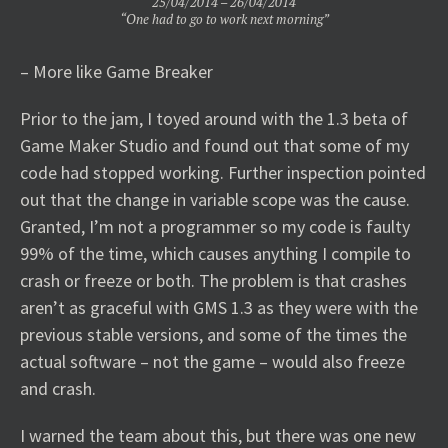
25/04/2014 – 26/04/2014
“One had to go to work next morning”
– More like Game Breaker
Prior to the jam, I toyed around with the 1.3 beta of
Game Maker Studio and found out that some of my
code had stopped working. Further inspection pointed
out that the change in variable scope was the cause.
Granted, I’m not a programmer so my code is faulty
99% of the time, which causes anything I compile to
crash or freeze or both. The problem is that crashes
aren’t as graceful with GMS 1.3 as they were with the
previous stable versions, and some of the times the
actual software – not the game – would also freeze
and crash.
I warned the team about this, but there was one new