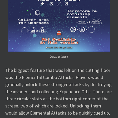
Such a tease
The biggest feature that was left on the cutting floor
was the Elemental Combo Attacks. Players would
gradually unlock these stronger attacks by destroying
the invaders and collecting Experience Orbs. There are
three circular slots at the bottom right corner of the
screen, two of which are locked. Unlocking them
would allow Elemental Attacks to be quickly cued up,