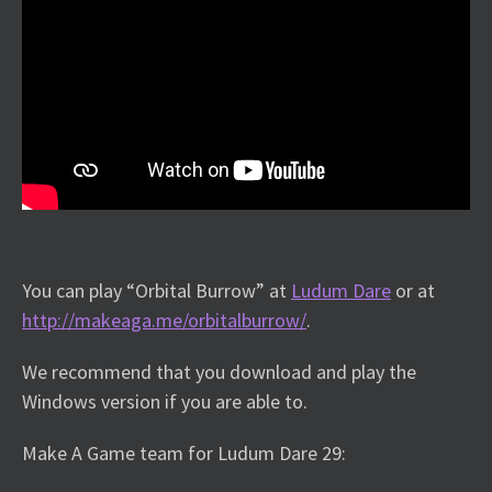
You can play “Orbital Burrow” at
Ludum Dare
or at
http://makeaga.me/orbitalburrow/
.
We recommend that you download and play the
Windows version if you are able to.
Make A Game team for Ludum Dare 29: