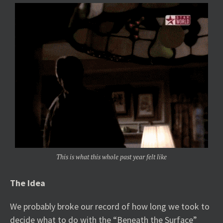
This is what this whole past year felt like
The Idea
We probably broke our record of how long we took to
decide what to do with the “Beneath the Surface”