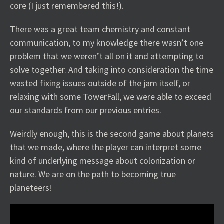
core (I just remembered this!).
There was a great team chemistry and constant
communication, to my knowledge there wasn’t one
problem that we weren’t all on it and attempting to
solve together. And taking into consideration the time
wasted fixing issues outside of the jam itself, or
relaxing with some TowerFall, we were able to exceed
our standards from our previous entries.
Weirdly enough, this is the second game about planets
that we made, where the player can interpret some
kind of underlying message about colonization or
nature. We are on the path to becoming true
planeteers!