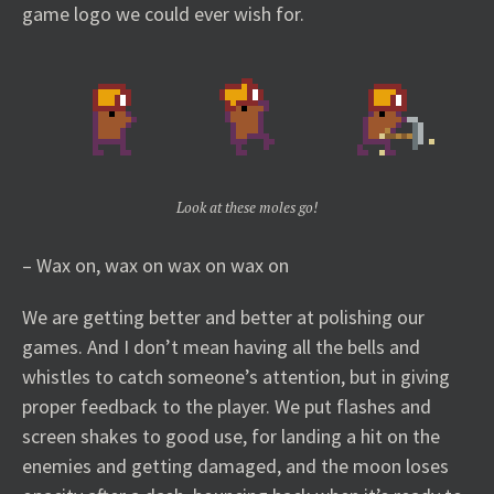
game logo we could ever wish for.
Look at these moles go!
– Wax on, wax on wax on wax on
We are getting better and better at polishing our
games. And I don’t mean having all the bells and
whistles to catch someone’s attention, but in giving
proper feedback to the player. We put flashes and
screen shakes to good use, for landing a hit on the
enemies and getting damaged, and the moon loses