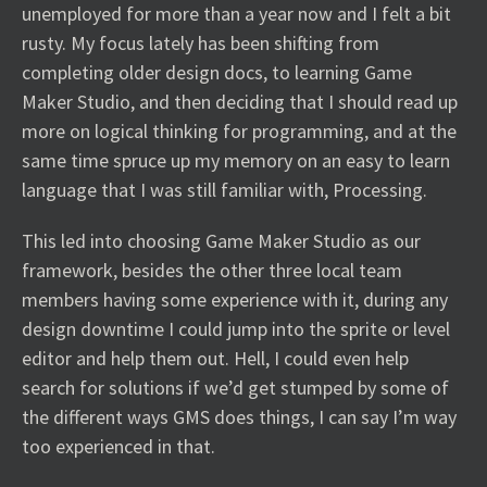
unemployed for more than a year now and I felt a bit
rusty. My focus lately has been shifting from
completing older design docs, to learning Game
Maker Studio, and then deciding that I should read up
more on logical thinking for programming, and at the
same time spruce up my memory on an easy to learn
language that I was still familiar with, Processing.
This led into choosing Game Maker Studio as our
framework, besides the other three local team
members having some experience with it, during any
design downtime I could jump into the sprite or level
editor and help them out. Hell, I could even help
search for solutions if we’d get stumped by some of
the different ways GMS does things, I can say I’m way
too experienced in that.