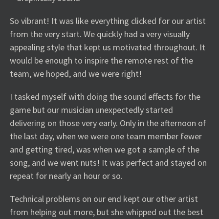
So vibrant! It was like everything clicked for our artist
from the very start. We quickly had a very visually
appealing style that kept us motivated throughout. It
would be enough to inspire the remote rest of the
team, we hoped, and we were right!
I tasked myself with doing the sound effects for the
game but our musician unexpectedly started
delivering on those very early. Only in the afternoon of
the last day, when we were one team member fewer
and getting tired, was when we got a sample of the
song, and we went nuts! It was perfect and stayed on
repeat for nearly an hour or so.
Technical problems on our end kept our other artist
from helping out more, but she whipped out the best