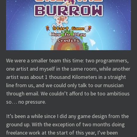
We were a smaller team this time: two programmers,
one artist and myself in the same room, while another
artist was about 1 thousand Kilometers in a straight
line from us, and we could only talk to our musician
through email. We couldn’t afford to be too ambitious
so… no pressure.
It’s been a while since I did any game design from the
ground up. With the exception of two months doing
freelance work at the start of this year, I’ve been