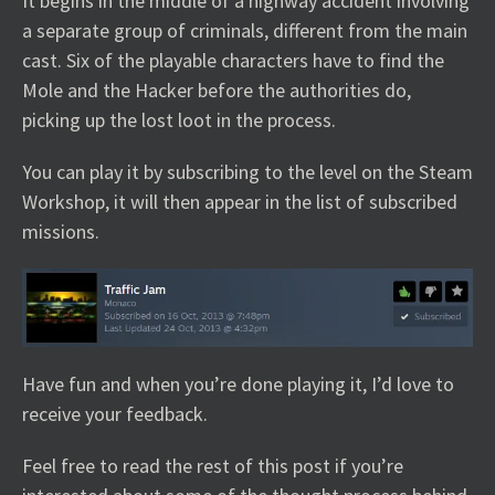
It begins in the middle of a highway accident involving
a separate group of criminals, different from the main
cast. Six of the playable characters have to find the
Mole and the Hacker before the authorities do,
picking up the lost loot in the process.
You can play it by subscribing to the level on the Steam
Workshop, it will then appear in the list of subscribed
missions.
Have fun and when you’re done playing it, I’d love to
receive your feedback.
Feel free to read the rest of this post if you’re