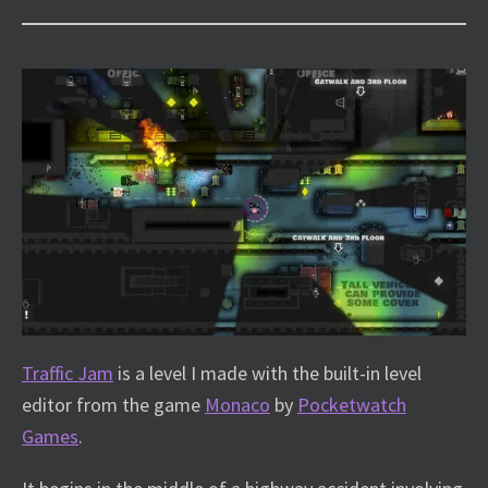
Traffic Jam
is a level I made with the built-in level
editor from the game
Monaco
by
Pocketwatch
Games
.