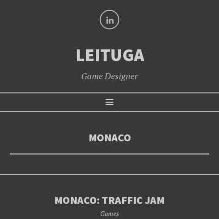
LinkedIn
LEITUGA
Game Designer
SKIP
Menu
TO
CONTENT
MONACO
MONACO: TRAFFIC JAM
Games